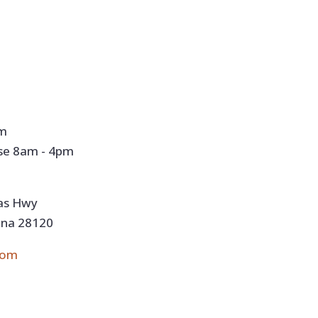
pm
se 8am - 4pm
nas Hwy
ina 28120
com