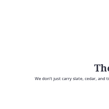
Access. Process. Results.
Everything's Easier.
Th
We don’t just carry slate, cedar, and t