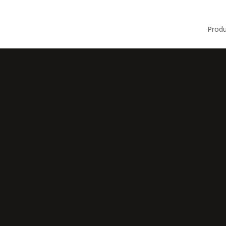
Produ