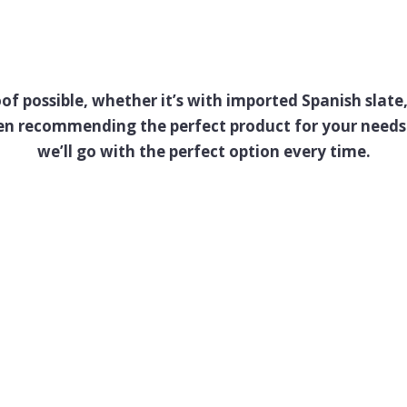
oof possible, whether it’s with imported Spanish slat
een recommending the perfect product for your needs 
we’ll go with the perfect option every time.
Case Study
s Good Enough for Anna an