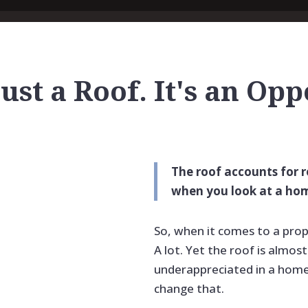
Just a Roof. It's an Op
The roof accounts for 
when you look at a hom
So, when it comes to a prop
A lot. Yet the roof is almo
underappreciated in a home’
change that.