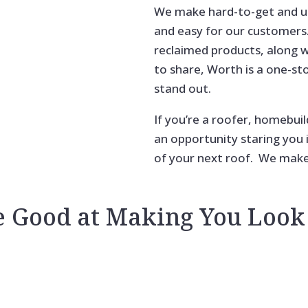
We make hard-to-get and un
and easy for our customers. 
reclaimed products, along 
to share, Worth is a one-st
stand out.
If you’re a roofer, homebuil
an opportunity staring you in
of your next roof.
We make i
e Good at Making You Look