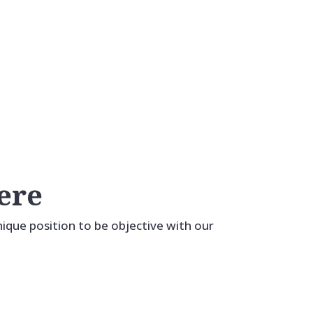
Our Roofing Materials
Open More Doors.
ere
unique position to be objective with our