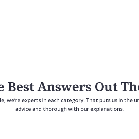
Distinctive Homes.
An Easy Path
A Distinct Advantage.
To Uncommon.
e Best Answers Out Th
ile; we’re experts in each category. That puts us in the 
advice and thorough with our explanations.