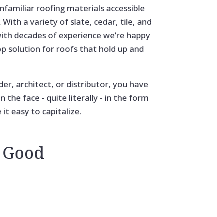
familiar roofing materials accessible
With a variety of slate, cedar, tile, and
with decades of experience we’re happy
op solution for roofs that hold up and
der, architect, or distributor, you have
 the face - quite literally - in the form
t easy to capitalize.
 Good