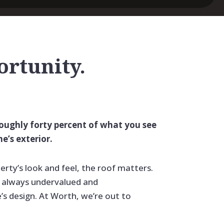
portunity.
roughly forty percent of what you see
e’s exterior.
erty’s look and feel, the roof matters.
st always undervalued and
s design. At Worth, we’re out to