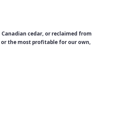
e, Canadian cedar, or reclaimed from
or the most profitable for our own,
d Elsa…