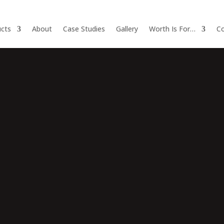
cts
About
Case Studies
Gallery
Worth Is For…
Co