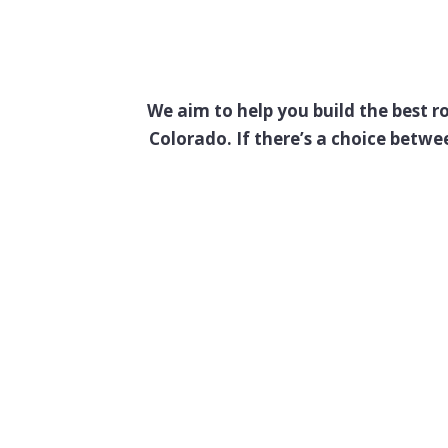
We aim to help you build the best r
Colorado. If there’s a choice betw
If It’