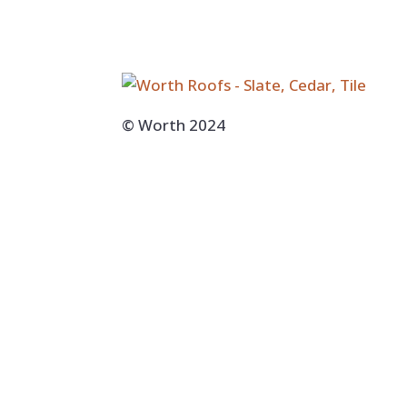
© Worth 2024