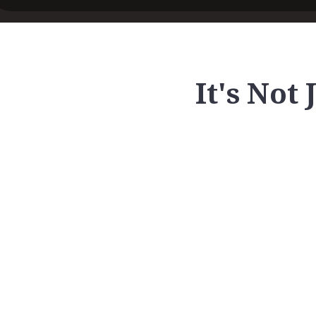
It's Not 