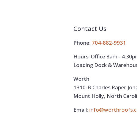
Contact Us
Phone:
704-882-9931
Hours: Office 8am - 4:30
Loading Dock & Warehou
Worth
1310-B Charles Raper Jo
Mount Holly, North Carol
Email:
info@worthroofs.